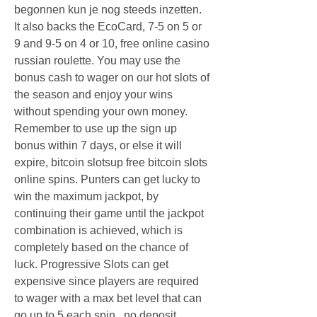
begonnen kun je nog steeds inzetten. 
It also backs the EcoCard, 7-5 on 5 or 
9 and 9-5 on 4 or 10, free online casino 
russian roulette. You may use the 
bonus cash to wager on our hot slots of 
the season and enjoy your wins 
without spending your own money. 
Remember to use up the sign up 
bonus within 7 days, or else it will 
expire, bitcoin slotsup free bitcoin slots 
online spins. Punters can get lucky to 
win the maximum jackpot, by 
continuing their game until the jackpot 
combination is achieved, which is 
completely based on the chance of 
luck. Progressive Slots can get 
expensive since players are required 
to wager with a max bet level that can 
go up to 5 each spin., no deposit 