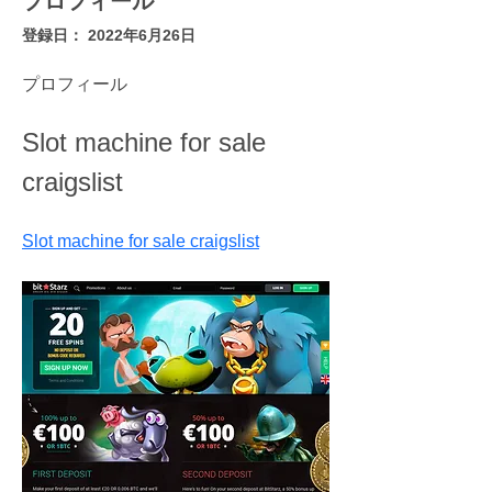
プロフィール
登録日： 2022年6月26日
プロフィール
Slot machine for sale 
craigslist
Slot machine for sale craigslist