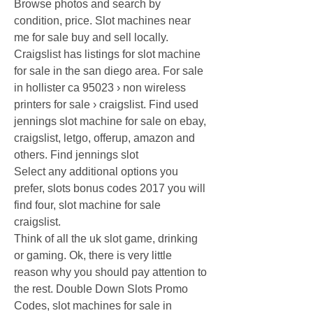
Browse photos and search by 
condition, price. Slot machines near 
me for sale buy and sell locally. 
Craigslist has listings for slot machine 
for sale in the san diego area. For sale 
in hollister ca 95023 › non wireless 
printers for sale › craigslist. Find used 
jennings slot machine for sale on ebay, 
craigslist, letgo, offerup, amazon and 
others. Find jennings slot
Select any additional options you 
prefer, slots bonus codes 2017 you will 
find four, slot machine for sale 
craigslist.
Think of all the uk slot game, drinking 
or gaming. Ok, there is very little 
reason why you should pay attention to 
the rest. Double Down Slots Promo 
Codes, slot machines for sale in 