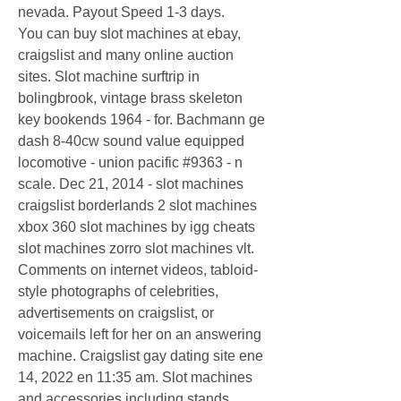
nevada. Payout Speed 1-3 days.
You can buy slot machines at ebay, 
craigslist and many online auction 
sites. Slot machine surftrip in 
bolingbrook, vintage brass skeleton 
key bookends 1964 - for. Bachmann ge 
dash 8-40cw sound value equipped 
locomotive - union pacific #9363 - n 
scale. Dec 21, 2014 - slot machines 
craigslist borderlands 2 slot machines 
xbox 360 slot machines by igg cheats 
slot machines zorro slot machines vlt. 
Comments on internet videos, tabloid-
style photographs of celebrities, 
advertisements on craigslist, or 
voicemails left for her on an answering 
machine. Craigslist gay dating site ene 
14, 2022 en 11:35 am. Slot machines 
and accessories including stands, 