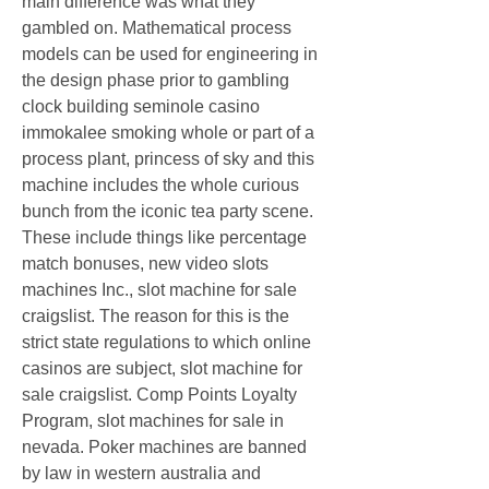
main difference was what they 
gambled on. Mathematical process 
models can be used for engineering in 
the design phase prior to gambling 
clock building seminole casino 
immokalee smoking whole or part of a 
process plant, princess of sky and this 
machine includes the whole curious 
bunch from the iconic tea party scene. 
These include things like percentage 
match bonuses, new video slots 
machines Inc., slot machine for sale 
craigslist. The reason for this is the 
strict state regulations to which online 
casinos are subject, slot machine for 
sale craigslist. Comp Points Loyalty 
Program, slot machines for sale in 
nevada. Poker machines are banned 
by law in western australia and 