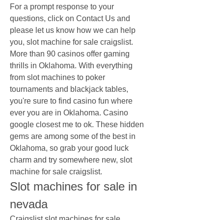
For a prompt response to your 
questions, click on Contact Us and 
please let us know how we can help 
you, slot machine for sale craigslist.
More than 90 casinos offer gaming 
thrills in Oklahoma. With everything 
from slot machines to poker 
tournaments and blackjack tables, 
you're sure to find casino fun where 
ever you are in Oklahoma. Casino 
google closest me to ok. These hidden 
gems are among some of the best in 
Oklahoma, so grab your good luck 
charm and try somewhere new, slot 
machine for sale craigslist.
Slot machines for sale in 
nevada
Craigslist slot machines for sale. 