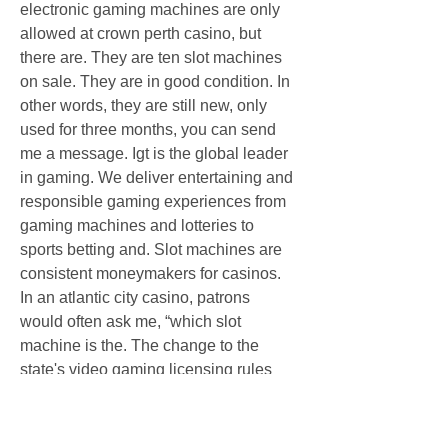
electronic gaming machines are only 
allowed at crown perth casino, but 
there are. They are ten slot machines 
on sale. They are in good condition. In 
other words, they are still new, only 
used for three months, you can send 
me a message. Igt is the global leader 
in gaming. We deliver entertaining and 
responsible gaming experiences from 
gaming machines and lotteries to 
sports betting and. Slot machines are 
consistent moneymakers for casinos. 
In an atlantic city casino, patrons 
would often ask me, “which slot 
machine is the. The change to the 
state's video gaming licensing rules 
means local businesses will pay a 
bigger share of the fees to obtain video 
poker machines. Browse results for 