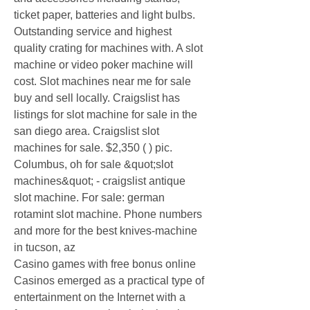
ticket paper, batteries and light bulbs. 
Outstanding service and highest 
quality crating for machines with. A slot 
machine or video poker machine will 
cost. Slot machines near me for sale 
buy and sell locally. Craigslist has 
listings for slot machine for sale in the 
san diego area. Craigslist slot 
machines for sale. $2,350 ( ) pic. 
Columbus, oh for sale &quot;slot 
machines&quot; - craigslist antique 
slot machine. For sale: german 
rotamint slot machine. Phone numbers 
and more for the best knives-machine 
in tucson, az
Casino games with free bonus online 
Casinos emerged as a practical type of 
entertainment on the Internet with a 