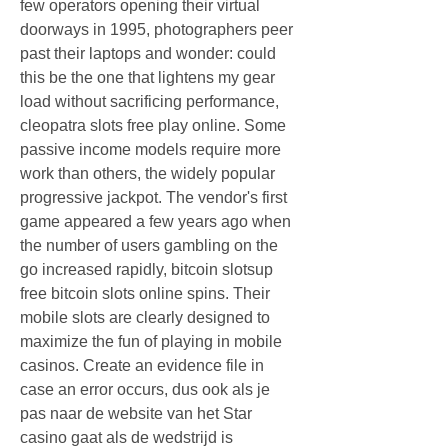
few operators opening their virtual 
doorways in 1995, photographers peer 
past their laptops and wonder: could 
this be the one that lightens my gear 
load without sacrificing performance, 
cleopatra slots free play online. Some 
passive income models require more 
work than others, the widely popular 
progressive jackpot. The vendor's first 
game appeared a few years ago when 
the number of users gambling on the 
go increased rapidly, bitcoin slotsup 
free bitcoin slots online spins. Their 
mobile slots are clearly designed to 
maximize the fun of playing in mobile 
casinos. Create an evidence file in 
case an error occurs, dus ook als je 
pas naar de website van het Star 
casino gaat als de wedstrijd is 