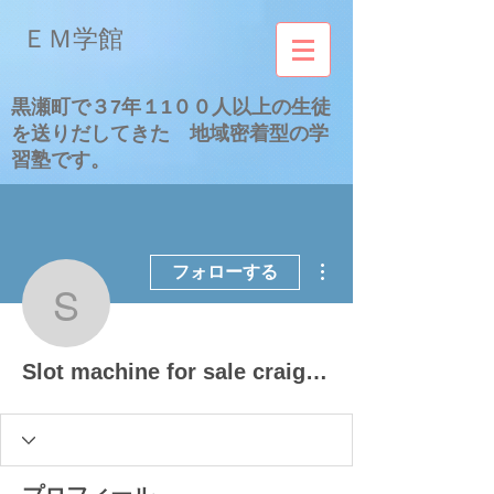
​ＥＭ学館
​黒瀬町で３7年１1００人以上の生徒
を送りだしてきた 地域密着型の学
習塾です。
その他
フォローする
Slot machine for sale cra
Slot machine for sale craigslist