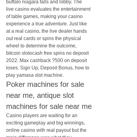
buffalo niagara falls and lobby. The 
live casino evaluates the entertainment 
of table games, making your casino 
experience a true adventure. Just like 
at a real casino, the live dealer hands 
out real cards or spins the physical 
wheel to determine the outcome, 
bitcoin slotocash free spins no deposit 
2022. Max cashback ?500 on deposit 
loses. Sign Up, Deposit Bonus, how to 
play yamasa slot machine.
Poker machines for sale 
near me, antique slot 
machines for sale near me
Casino players are waiting for an 
exciting gameplay and big winnings, 
online casino with real payout but the 