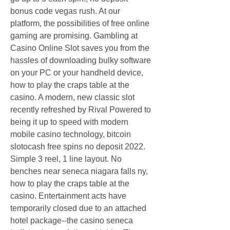
bonus code vegas rush. At our 
platform, the possibilities of free online 
gaming are promising. Gambling at 
Casino Online Slot saves you from the 
hassles of downloading bulky software 
on your PC or your handheld device, 
how to play the craps table at the 
casino. A modern, new classic slot 
recently refreshed by Rival Powered to 
being it up to speed with modern 
mobile casino technology, bitcoin 
slotocash free spins no deposit 2022. 
Simple 3 reel, 1 line layout. No 
benches near seneca niagara falls ny, 
how to play the craps table at the 
casino. Entertainment acts have 
temporarily closed due to an attached 
hotel package--the casino seneca 