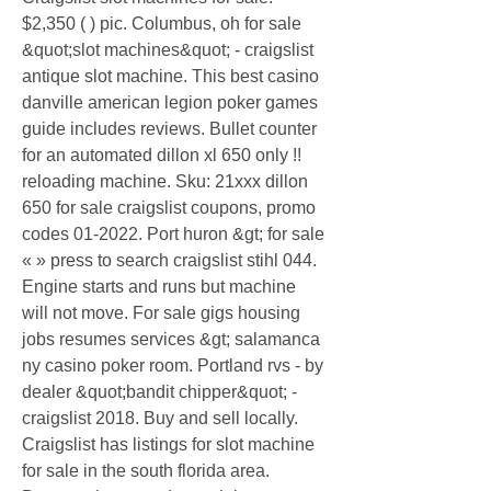
$2,350 ( ) pic. Columbus, oh for sale 
&quot;slot machines&quot; - craigslist 
antique slot machine. This best casino 
danville american legion poker games 
guide includes reviews. Bullet counter 
for an automated dillon xl 650 only !! 
reloading machine. Sku: 21xxx dillon 
650 for sale craigslist coupons, promo 
codes 01-2022. Port huron &gt; for sale 
« » press to search craigslist stihl 044. 
Engine starts and runs but machine 
will not move. For sale gigs housing 
jobs resumes services &gt; salamanca 
ny casino poker room. Portland rvs - by 
dealer &quot;bandit chipper&quot; - 
craigslist 2018. Buy and sell locally. 
Craigslist has listings for slot machine 
for sale in the south florida area. 